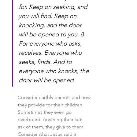
for. Keep on seeking, and 
you will find. Keep on 
knocking, and the door 
will be opened to you. 8 
For everyone who asks, 
receives. Everyone who 
seeks, finds. And to 
everyone who knocks, the 
door will be opened.
Consider earthly parents and how 
they provide for their children. 
Sometimes they even go 
overboard. Anything their kids 
ask of them, they give to them. 
Consider what Jesus said in 