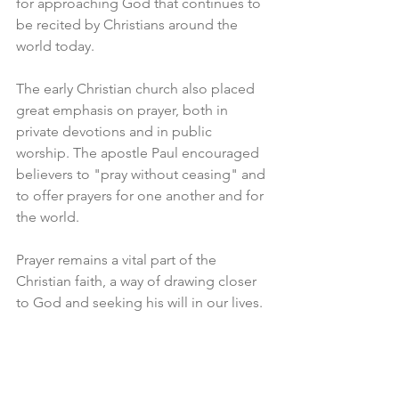
for approaching God that continues to 
be recited by Christians around the 
world today.
The early Christian church also placed 
great emphasis on prayer, both in 
private devotions and in public 
worship. The apostle Paul encouraged 
believers to "pray without ceasing" and 
to offer prayers for one another and for 
the world.
Prayer remains a vital part of the 
Christian faith, a way of drawing closer 
to God and seeking his will in our lives.