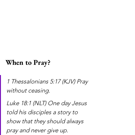
When to Pray?
1 Thessalonians 5:17 (KJV) Pray 
without ceasing.
Luke 18:1 (NLT) One day Jesus 
told his disciples a story to 
show that they should always 
pray and never give up.