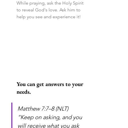
While praying, ask the Holy Spirit 
to reveal God's love. Ask him to 
help you see and experience it!
You can get answers to your 
needs.
Matthew 7:7–8 (NLT) 
“Keep on asking, and you 
will receive what you ask 