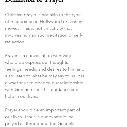
Christian prayer is not akin to the type 
of magic seen in Hollywood or Disney 
movies. This is not an activity that 
involves humanistic meditation or self-
reflection.
Prayer is a conversation with God, 
where we express our thoughts, 
feelings, needs, and desires to him and 
also listen to what he may say to us. It is 
a way for us to deepen our relationship 
with God and seek his guidance and 
help in our lives.
Prayer should be an important part of 
our lives. Jesus is our example; he 
prayed all throughout the Gospels. 