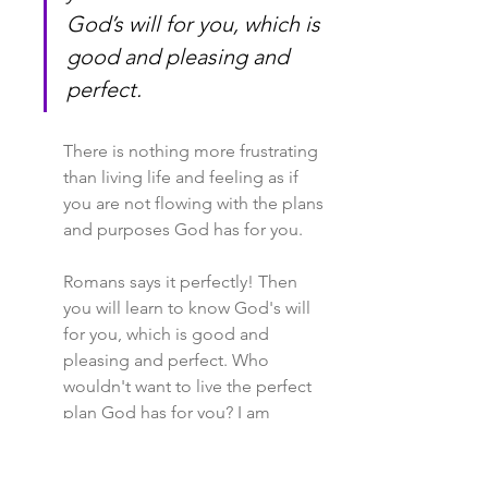
God’s will for you, which is 
good and pleasing and 
perfect.
There is nothing more frustrating 
than living life and feeling as if 
you are not flowing with the plans 
and purposes God has for you.
Romans says it perfectly! Then 
you will learn to know God's will 
for you, which is good and 
pleasing and perfect. Who 
wouldn't want to live the perfect 
plan God has for you? I am 
raising my hand right now! For 
some, that may seem scary, but 