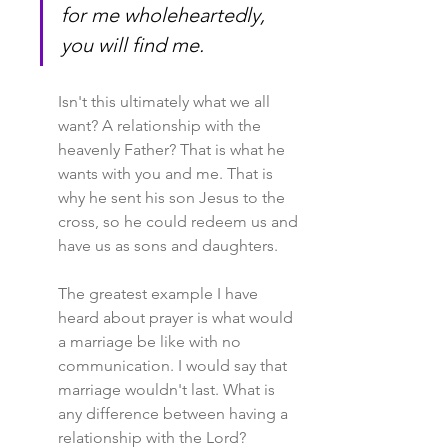
for me wholeheartedly, 
you will find me.
Isn't this ultimately what we all 
want? A relationship with the 
heavenly Father? That is what he 
wants with you and me. That is 
why he sent his son Jesus to the 
cross, so he could redeem us and 
have us as sons and daughters.
The greatest example I have 
heard about prayer is what would 
a marriage be like with no 
communication. I would say that 
marriage wouldn't last. What is 
any difference between having a 
relationship with the Lord?