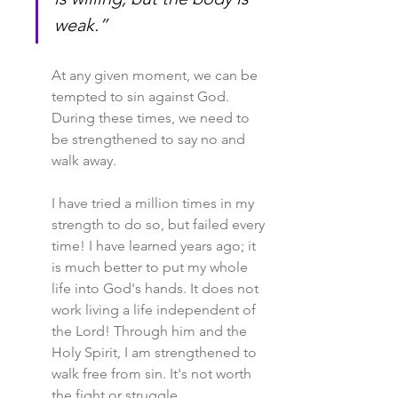
weak.”
At any given moment, we can be 
tempted to sin against God. 
During these times, we need to 
be strengthened to say no and 
walk away.
I have tried a million times in my 
strength to do so, but failed every 
time! I have learned years ago; it 
is much better to put my whole 
life into God's hands. It does not 
work living a life independent of 
the Lord! Through him and the 
Holy Spirit, I am strengthened to 
walk free from sin. It's not worth 
the fight or struggle.