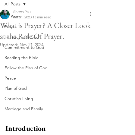
All Posts
Shawn Paul
All Posts
Jul 31, 2023
13 min read
What is Prayer? A Closer Look
Prayer
at the Role Of Prayer.
Intimacy with God
Updated:
Nov 21, 2024
Commitment to God
Reading the Bible
Follow the Plan of God
Peace
Plan of God
Christian Living
Marriage and Family
Introduction