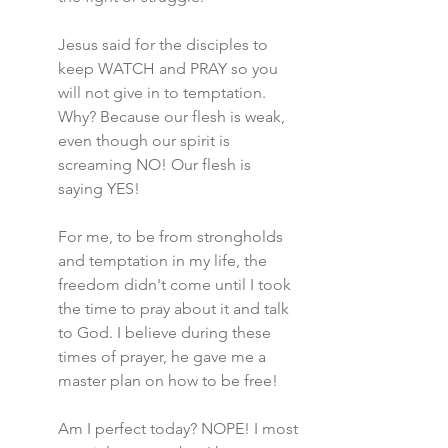
Jesus said for the disciples to 
keep WATCH and PRAY so you 
will not give in to temptation. 
Why? Because our flesh is weak, 
even though our spirit is 
screaming NO! Our flesh is 
saying YES!
For me, to be from strongholds 
and temptation in my life, the 
freedom didn't come until I took 
the time to pray about it and talk 
to God. I believe during these 
times of prayer, he gave me a 
master plan on how to be free!
Am I perfect today? NOPE! I most 