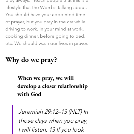
pray always. I teach people that this is a 
lifestyle that the Word is talking about. 
You should have your appointed time 
of prayer, but you pray in the car while 
driving to work, in your mind at work, 
cooking dinner, before going to bed, 
etc. We should wash our lives in prayer.
Why do we pray?
When we pray, we will 
develop a closer relationship 
with God
Jeremiah 29:12–13 (NLT) In 
those days when you pray, 
I will listen. 13 If you look 