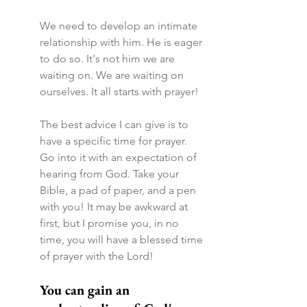
We need to develop an intimate 
relationship with him. He is eager 
to do so. It's not him we are 
waiting on. We are waiting on 
ourselves. It all starts with prayer!
The best advice I can give is to 
have a specific time for prayer. 
Go into it with an expectation of 
hearing from God. Take your 
Bible, a pad of paper, and a pen 
with you! It may be awkward at 
first, but I promise you, in no 
time, you will have a blessed time 
of prayer with the Lord!
You can gain an 