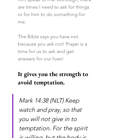
are times I need to ask for things 
or for him to do something for 
me.
The Bible says you have not 
because you ask not! Prayer is a 
time for us to ask and get 
answers for our lives!
It gives you the strength to 
avoid temptation.
Mark 14:38 (NLT) Keep 
watch and pray, so that 
you will not give in to 
temptation. For the spirit 
is willing, but the body is 