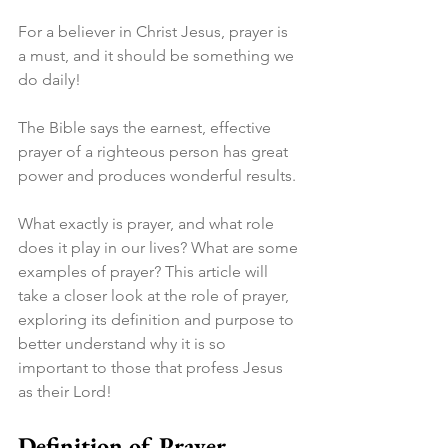
For a believer in Christ Jesus, prayer is 
a must, and it should be something we 
do daily!
The Bible says the earnest, effective 
prayer of a righteous person has great 
power and produces wonderful results.
What exactly is prayer, and what role 
does it play in our lives? What are some 
examples of prayer? This article will 
take a closer look at the role of prayer, 
exploring its definition and purpose to 
better understand why it is so 
important to those that profess Jesus 
as their Lord!
Definition of Prayer