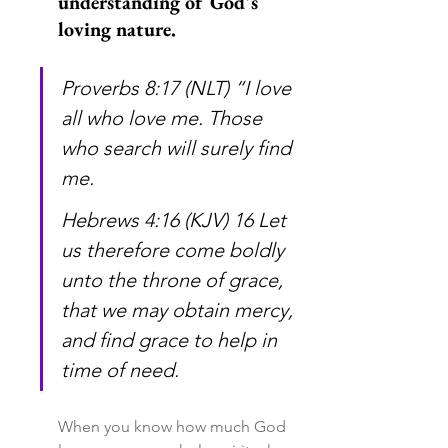
understanding of God's 
loving nature.
Proverbs 8:17 (NLT) “I love 
all who love me. Those 
who search will surely find 
me.
Hebrews 4:16 (KJV) 16 Let 
us therefore come boldly 
unto the throne of grace, 
that we may obtain mercy, 
and find grace to help in 
time of need.
When you know how much God 