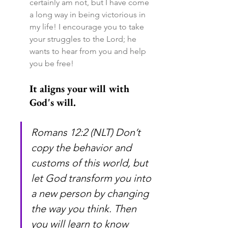
certainly am not, but I have come 
a long way in being victorious in 
my life! I encourage you to take 
your struggles to the Lord; he 
wants to hear from you and help 
you be free!
It aligns your will with 
God's will.
Romans 12:2 (NLT) Don’t 
copy the behavior and 
customs of this world, but 
let God transform you into 
a new person by changing 
the way you think. Then 
you will learn to know 