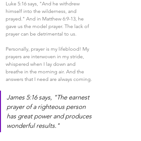
Luke 5:16 says, "And he withdrew 
himself into the wilderness, and 
prayed." And in Matthew 6:9-13, he 
gave us the model prayer. The lack of 
prayer can be detrimental to us.
Personally, prayer is my lifeblood! My 
prayers are interwoven in my stride, 
whispered when I lay down and 
breathe in the morning air. And the 
answers that I need are always coming.
James 5:16 says, "The earnest 
prayer of a righteous person 
has great power and produces 
wonderful results." 