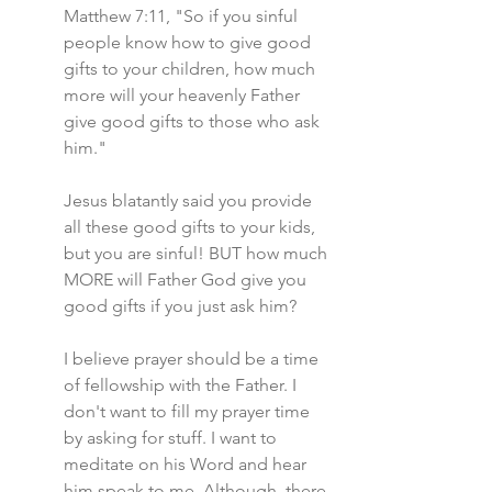
Matthew 7:11, "So if you sinful 
people know how to give good 
gifts to your children, how much 
more will your heavenly Father 
give good gifts to those who ask 
him."
Jesus blatantly said you provide 
all these good gifts to your kids, 
but you are sinful! BUT how much 
MORE will Father God give you 
good gifts if you just ask him?
I believe prayer should be a time 
of fellowship with the Father. I 
don't want to fill my prayer time 
by asking for stuff. I want to 
meditate on his Word and hear 
him speak to me. Although, there 