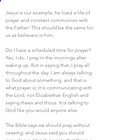
Jesus is our example; he lived a life of 
prayer and constant communion with 
the Father! This should be the same for 
us as believers in him.
Do I have a scheduled time for prayer? 
Yes, I do. I pray in the mornings after 
waking up. But in saying that, I pray all 
throughout the day. I am always talking 
to God about something, and that is 
what prayer is; it is communicating with 
the Lord, not Elizabethan English and 
saying thees and thous. It is talking to 
God like you would anyone else.
The Bible says we should pray without 
ceasing, and Jesus said you should 