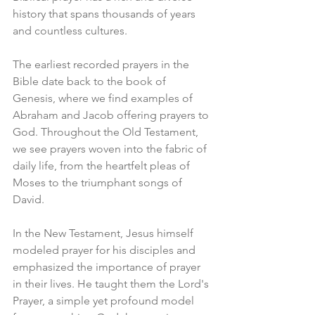
history that spans thousands of years 
and countless cultures.
The earliest recorded prayers in the 
Bible date back to the book of 
Genesis, where we find examples of 
Abraham and Jacob offering prayers to 
God. Throughout the Old Testament, 
we see prayers woven into the fabric of 
daily life, from the heartfelt pleas of 
Moses to the triumphant songs of 
David.
In the New Testament, Jesus himself 
modeled prayer for his disciples and 
emphasized the importance of prayer 
in their lives. He taught them the Lord's 
Prayer, a simple yet profound model 