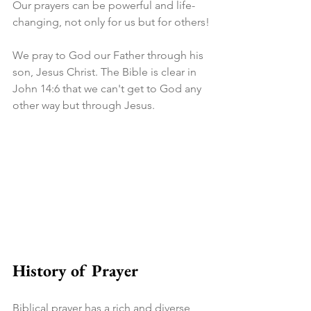
Our prayers can be powerful and life-
changing, not only for us but for others!
We pray to God our Father through his 
son, Jesus Christ. The Bible is clear in 
John 14:6 that we can't get to God any 
other way but through Jesus.
History of Prayer
Biblical prayer has a rich and diverse 