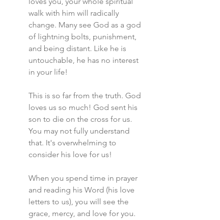
loves you, your whole spiritual 
walk with him will radically 
change. Many see God as a god 
of lightning bolts, punishment, 
and being distant. Like he is 
untouchable, he has no interest 
in your life!
This is so far from the truth. God 
loves us so much! God sent his 
son to die on the cross for us. 
You may not fully understand 
that. It's overwhelming to 
consider his love for us!
When you spend time in prayer 
and reading his Word (his love 
letters to us), you will see the 
grace, mercy, and love for you. 