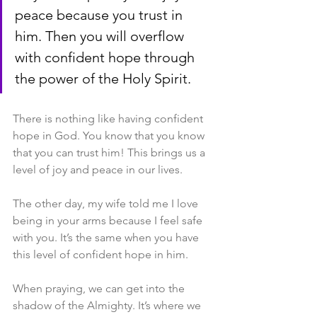
peace because you trust in 
him. Then you will overflow 
with confident hope through 
the power of the Holy Spirit.
There is nothing like having confident 
hope in God. You know that you know 
that you can trust him! This brings us a 
level of joy and peace in our lives.
The other day, my wife told me I love 
being in your arms because I feel safe 
with you. It’s the same when you have 
this level of confident hope in him.
When praying, we can get into the 
shadow of the Almighty. It’s where we 