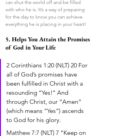
can shut the world off and be filled 
with who he is. It’s a way of preparing 
for the day to know you can achieve 
everything he is placing in your heart!
5. Helps You Attain the Promises 
of God in Your Life
2 Corinthians 1:20 (NLT) 20 For 
all of God’s promises have 
been fulfilled in Christ with a 
resounding “Yes!” And 
through Christ, our “Amen” 
(which means “Yes”) ascends 
to God for his glory.
Matthew 7:7 (NLT) 7 “Keep on 