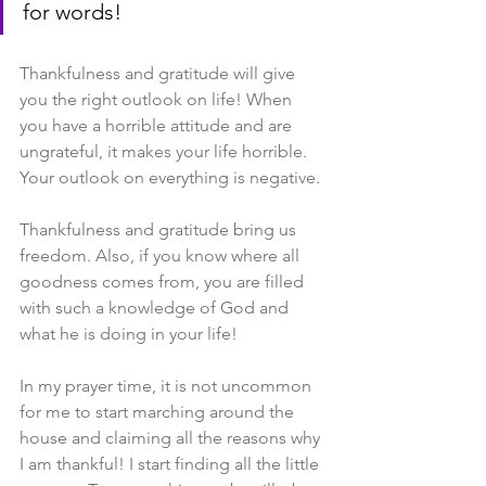
for words!
Thankfulness and gratitude will give 
you the right outlook on life! When 
you have a horrible attitude and are 
ungrateful, it makes your life horrible. 
Your outlook on everything is negative.
Thankfulness and gratitude bring us 
freedom. Also, if you know where all 
goodness comes from, you are filled 
with such a knowledge of God and 
what he is doing in your life!
In my prayer time, it is not uncommon 
for me to start marching around the 
house and claiming all the reasons why 
I am thankful! I start finding all the little 