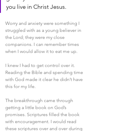
you live in Christ Jesus.
Worry and anxiety were something I 
struggled with as a young believer in 
the Lord; they were my close 
companions. I can remember times 
when I would allow it to eat me up.
I knew I had to get control over it. 
Reading the Bible and spending time 
with God made it clear he didn’t have 
this for my life.
The breakthrough came through 
getting a little book on God’s 
promises. Scriptures filled the book 
with encouragement. I would read 
these scriptures over and over during 