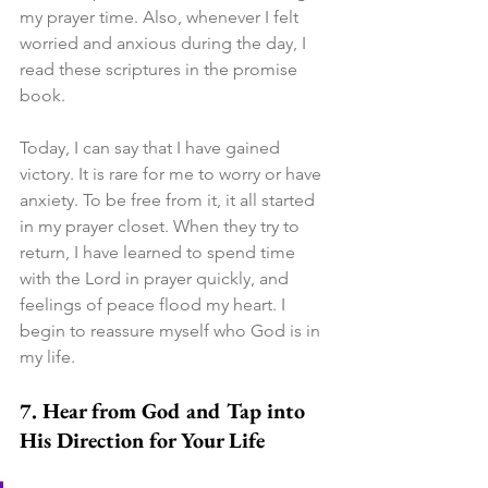
my prayer time. Also, whenever I felt 
worried and anxious during the day, I 
read these scriptures in the promise 
book.
Today, I can say that I have gained 
victory. It is rare for me to worry or have 
anxiety. To be free from it, it all started 
in my prayer closet. When they try to 
return, I have learned to spend time 
with the Lord in prayer quickly, and 
feelings of peace flood my heart. I 
begin to reassure myself who God is in 
my life.
7. Hear from God and Tap into 
His Direction for Your Life