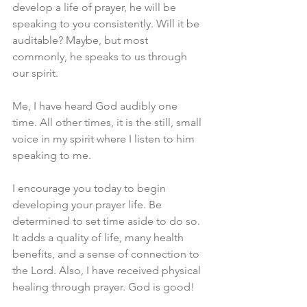
develop a life of prayer, he will be 
speaking to you consistently. Will it be 
auditable? Maybe, but most 
commonly, he speaks to us through 
our spirit.
Me, I have heard God audibly one 
time. All other times, it is the still, small 
voice in my spirit where I listen to him 
speaking to me.
I encourage you today to begin 
developing your prayer life. Be 
determined to set time aside to do so. 
It adds a quality of life, many health 
benefits, and a sense of connection to 
the Lord. Also, I have received physical 
healing through prayer. God is good!