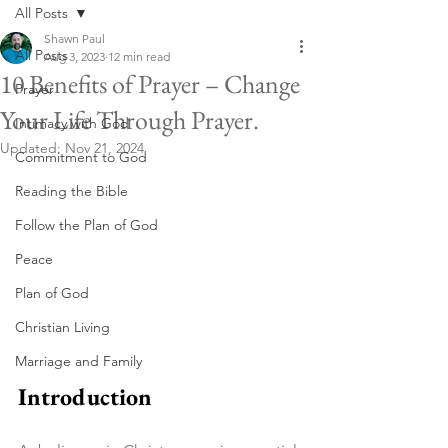
All Posts
Shawn Paul
All Posts
Aug 3, 2023
12 min read
10 Benefits of Prayer – Change
Prayer
Your Life Through Prayer.
Intimacy with God
Updated:
Nov 21, 2024
Commitment to God
Reading the Bible
Follow the Plan of God
Peace
Plan of God
Christian Living
Marriage and Family
Introduction