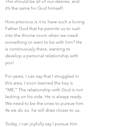
This should be all of our desires, and 
it’s the same for God himself.
How precious is it to have such a loving 
Father God that he permits us to rush 
into the throne room when we need 
something or want to be with him? He 
is continuously there, wanting to 
develop a personal relationship with 
you!
For years, I can say that I struggled in 
this area. I soon learned the key is 
“ME.” The relationship with God is not 
lacking on his side. He is always ready. 
We need to be the ones to pursue him. 
As we do so, he will draw closer to us.
Today, I can joyfully say I pursue him 