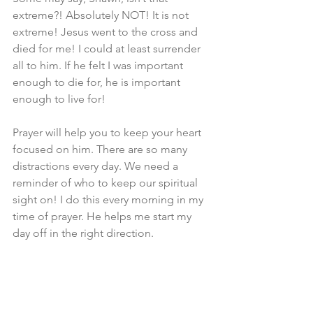
extreme?! Absolutely NOT! It is not 
extreme! Jesus went to the cross and 
died for me! I could at least surrender 
all to him. If he felt I was important 
enough to die for, he is important 
enough to live for!
Prayer will help you to keep your heart 
focused on him. There are so many 
distractions every day. We need a 
reminder of who to keep our spiritual 
sight on! I do this every morning in my 
time of prayer. He helps me start my 
day off in the right direction.