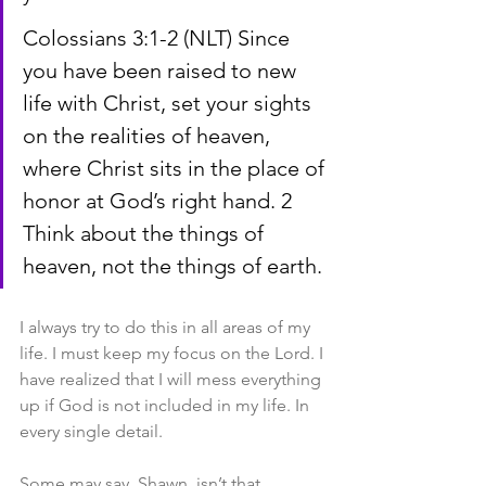
Colossians 3:1-2 (NLT) Since 
you have been raised to new 
life with Christ, set your sights 
on the realities of heaven, 
where Christ sits in the place of 
honor at God’s right hand. 2 
Think about the things of 
heaven, not the things of earth.
I always try to do this in all areas of my 
life. I must keep my focus on the Lord. I 
have realized that I will mess everything 
up if God is not included in my life. In 
every single detail.
Some may say, Shawn, isn’t that 