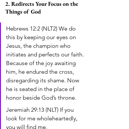
2. Redirects Your Focus on the 
Things of God
Hebrews 12:2 (NLT2) We do 
this by keeping our eyes on 
Jesus, the champion who 
initiates and perfects our faith. 
Because of the joy awaiting 
him, he endured the cross, 
disregarding its shame. Now 
he is seated in the place of 
honor beside God’s throne.
Jeremiah 29:13 (NLT) If you 
look for me wholeheartedly, 
you will find me.