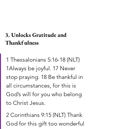
3. Unlocks Gratitude and 
Thankfulness
1 Thessalonians 5:16-18 (NLT) 
1Always be joyful. 17 Never 
stop praying. 18 Be thankful in 
all circumstances, for this is 
God’s will for you who belong 
to Christ Jesus.
2 Corinthians 9:15 (NLT) Thank 
God for this gift too wonderful 