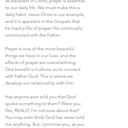
As believers in Christ, prayer is essential 
to our daily life. We must make this a 
daily habit. Jesus Christ is our example, 
and it is apparent in the Gospels that 
he lived a life of prayer. He continually 
communed with the Father.
Prayer is one of the most beautiful 
things we have in our lives, and the 
effects of prayer are overwhelming. 
One benefit is it allows us to connect 
with Father God. This is where we 
develop our relationship with him.
Has anyone ever told you that God 
spoke something to them? Were you 
like, REALLY, I'm not sure about that? 
You may even think God has never told 
me anything. But, I promise you, as you 