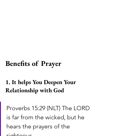
Benefits of Prayer
1. It helps You Deepen Your 
Relationship with God
Proverbs 15:29 (NLT) The LORD 
is far from the wicked, but he 
hears the prayers of the 
righteous.