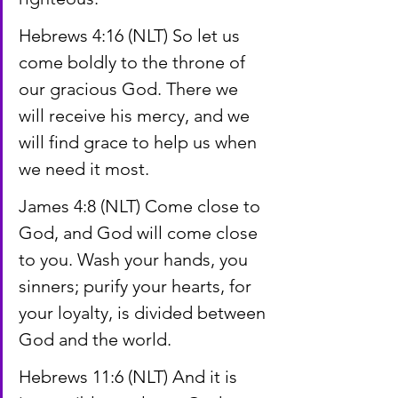
Hebrews 4:16 (NLT) So let us 
come boldly to the throne of 
our gracious God. There we 
will receive his mercy, and we 
will find grace to help us when 
we need it most.
James 4:8 (NLT) Come close to 
God, and God will come close 
to you. Wash your hands, you 
sinners; purify your hearts, for 
your loyalty, is divided between 
God and the world.
Hebrews 11:6 (NLT) And it is 