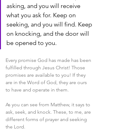
asking, and you will receive 
what you ask for. Keep on 
seeking, and you will find. Keep 
on knocking, and the door will 
be opened to you.
Every promise God has made has been 
fulfilled through Jesus Christ! Those 
promises are available to you! If they 
are in the Word of God, they are ours 
to have and operate in them.
As you can see from Matthew, it says to 
ask, seek, and knock. These, to me, are 
different forms of prayer and seeking 
the Lord.