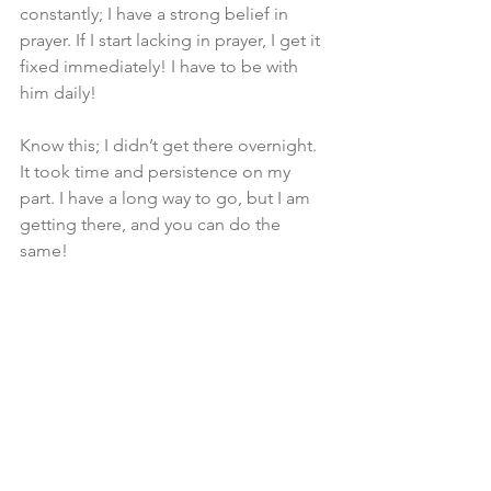
constantly; I have a strong belief in 
prayer. If I start lacking in prayer, I get it 
fixed immediately! I have to be with 
him daily!
Know this; I didn’t get there overnight. 
It took time and persistence on my 
part. I have a long way to go, but I am 
getting there, and you can do the 
same!