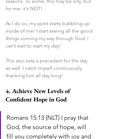
reasons. To some, this may be silly, but 
for me, it's NOT!
As I do so, my spirit starts bubbling up 
inside of me! I start seeing all the good 
things coming my way through God. I 
can’t wait to start my day!
This also sets a precedent for the day 
as well. I catch myself continuously 
thanking him all day long!
4. Achieve New Levels of 
Confident Hope in God
Romans 15:13 (NLT) I pray that 
God, the source of hope, will 
fill you completely with joy and 