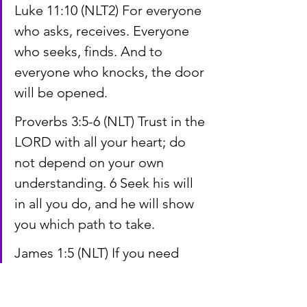
Luke 11:10 (NLT2) For everyone 
who asks, receives. Everyone 
who seeks, finds. And to 
everyone who knocks, the door 
will be opened.
Proverbs 3:5-6 (NLT) Trust in the 
LORD with all your heart; do 
not depend on your own 
understanding. 6 Seek his will 
in all you do, and he will show 
you which path to take.
James 1:5 (NLT) If you need 
wisdom, ask our generous 
God, and he will give it to you. 