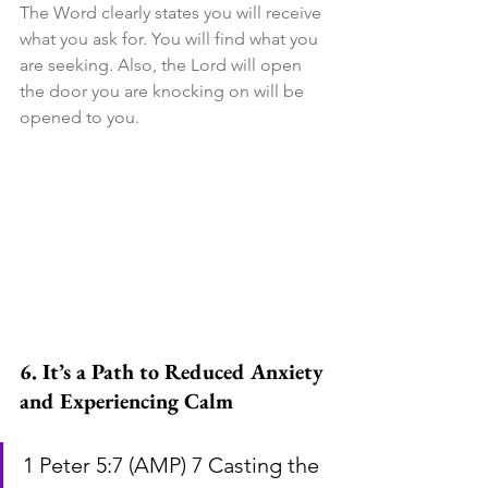
The Word clearly states you will receive 
what you ask for. You will find what you 
are seeking. Also, the Lord will open 
the door you are knocking on will be 
opened to you.
6. It’s a Path to Reduced Anxiety 
and Experiencing Calm
1 Peter 5:7 (AMP) 7 Casting the 