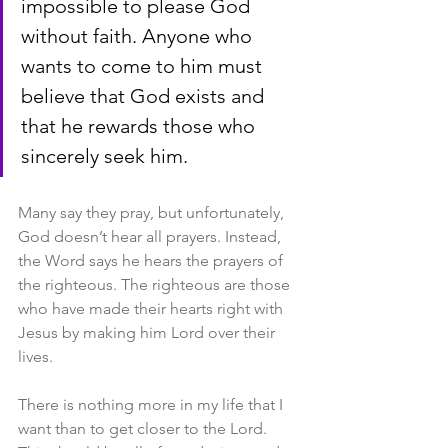
impossible to please God 
without faith. Anyone who 
wants to come to him must 
believe that God exists and 
that he rewards those who 
sincerely seek him.
Many say they pray, but unfortunately, 
God doesn’t hear all prayers. Instead, 
the Word says he hears the prayers of 
the righteous. The righteous are those 
who have made their hearts right with 
Jesus by making him Lord over their 
lives.
There is nothing more in my life that I 
want than to get closer to the Lord. 