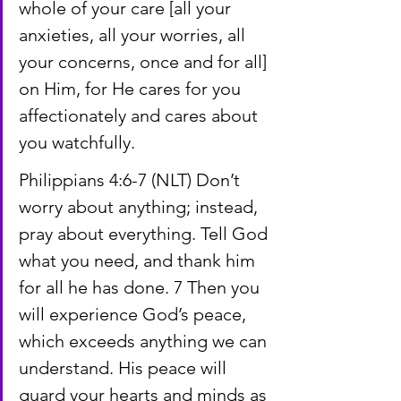
whole of your care [all your 
anxieties, all your worries, all 
your concerns, once and for all] 
on Him, for He cares for you 
affectionately and cares about 
you watchfully.
Philippians 4:6-7 (NLT) Don’t 
worry about anything; instead, 
pray about everything. Tell God 
what you need, and thank him 
for all he has done. 7 Then you 
will experience God’s peace, 
which exceeds anything we can 
understand. His peace will 
guard your hearts and minds as 