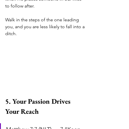
to follow after. 
Walk in the steps of the one leading 
you, and you are less likely to fall into a 
ditch. 
5. Your Passion Drives 
Your Reach