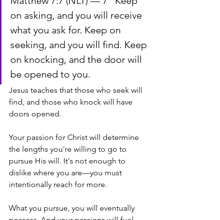
Matthew 7:7 (NLT) — 7 “Keep 
on asking, and you will receive 
what you ask for. Keep on 
seeking, and you will find. Keep 
on knocking, and the door will 
be opened to you.
Jesus teaches that those who seek will 
find, and those who knock will have 
doors opened.
Your passion for Christ will determine 
the lengths you're willing to go to 
pursue His will. It's not enough to 
dislike where you are—you must 
intentionally reach for more. 
What you pursue, you will eventually 
possess. And your passions will fuel 