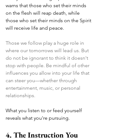
warns that those who set their minds 
on the flesh will reap death, while 
those who set their minds on the Spirit 
will receive life and peace. 
Those we follow play a huge role in 
where our tomorrows will lead us. But 
do not be ignorant to think it doesn't 
stop with people. Be mindful of other 
influences you allow into your life that 
can steer you—whether through 
entertainment, music, or personal 
relationships. 
What you listen to or feed yourself 
reveals what you're pursuing.
4. The Instruction You 