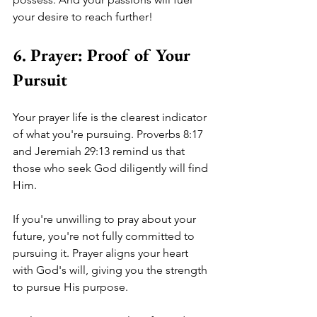
your desire to reach further! 
6. Prayer: Proof of Your 
Pursuit
Your prayer life is the clearest indicator 
of what you're pursuing. Proverbs 8:17 
and Jeremiah 29:13 remind us that 
those who seek God diligently will find 
Him. 
If you're unwilling to pray about your 
future, you're not fully committed to 
pursuing it. Prayer aligns your heart 
with God's will, giving you the strength 
to pursue His purpose. 