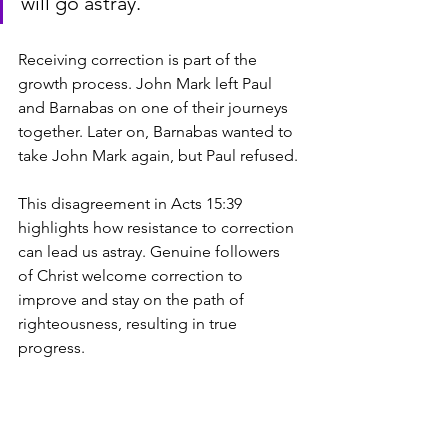
will go astray.
Receiving correction is part of the 
growth process. John Mark left Paul 
and Barnabas on one of their journeys 
together. Later on, Barnabas wanted to 
take John Mark again, but Paul refused. 
This disagreement in Acts 15:39 
highlights how resistance to correction 
can lead us astray. Genuine followers 
of Christ welcome correction to 
improve and stay on the path of 
righteousness, resulting in true 
progress.