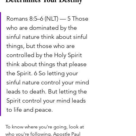
Romans 8:5–6 (NLT) — 5 Those 
who are dominated by the 
sinful nature think about sinful 
things, but those who are 
controlled by the Holy Spirit 
think about things that please 
the Spirit. 6 So letting your 
sinful nature control your mind 
leads to death. But letting the 
Spirit control your mind leads 
to life and peace.
To know where you're going, look at 
who you're following. Apostle Paul 