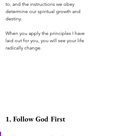
to, and the instructions we obey 
determine our spiritual growth and 
destiny.
When you apply the principles I have 
laid out for you, you will see your life 
radically change.
1. Follow God First