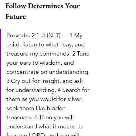
Follow Determines Your 
Future
Proverbs 2:1–5 (NLT) — 1 My 
child, listen to what I say, and 
treasure my commands. 2 Tune 
your ears to wisdom, and 
concentrate on understanding. 
3 Cry out for insight, and ask 
for understanding. 4 Search for 
them as you would for silver; 
seek them like hidden 
treasures. 5 Then you will 
understand what it means to 
fear the LORD, and you will 