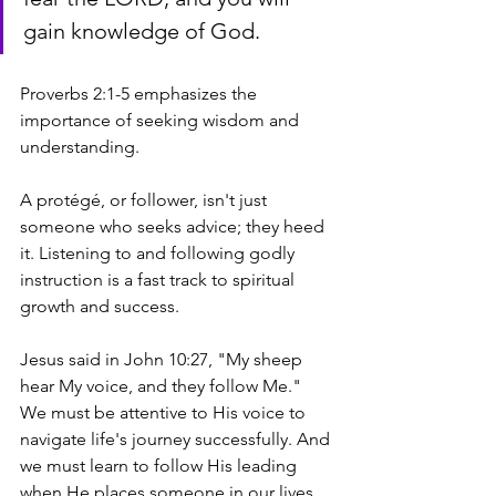
gain knowledge of God.
Proverbs 2:1-5 emphasizes the 
importance of seeking wisdom and 
understanding. 
A protégé, or follower, isn't just 
someone who seeks advice; they heed 
it. Listening to and following godly 
instruction is a fast track to spiritual 
growth and success. 
Jesus said in John 10:27, "My sheep 
hear My voice, and they follow Me." 
We must be attentive to His voice to 
navigate life's journey successfully. And 
we must learn to follow His leading 
when He places someone in our lives 