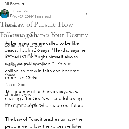
All Posts
Shawn Paul
All Posts
Nov 27, 2024
11 min read
The Law of Pursuit: How
Prayer
Following Shapes Your Destiny
Intimacy with God
As believers, we are called to be like 
Commitment to God
Jesus. 1 John 2:6 says, "He who says he 
Reading the Bible
abides in Him ought himself also to 
walk just as He walked."  It's our 
Follow the Plan of God
calling–to grow in faith and become 
Peace
more like Christ. 
Plan of God
This journey of faith involves 
pursuit
—
Christian Living
chasing after God's will and following 
Marriage and Family
the right people who shape our future. 
The Law of Pursuit teaches us how the 
people we follow, the voices we listen 