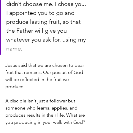
didn’t choose me. I chose you. 
I appointed you to go and 
produce lasting fruit, so that 
the Father will give you 
whatever you ask for, using my 
name.
Jesus said that we are chosen to bear 
fruit that remains. Our pursuit of God 
will be reflected in the fruit we 
produce. 
A disciple isn't just a follower but 
someone who learns, applies, and 
produces results in their life. What are 
you producing in your walk with God? 