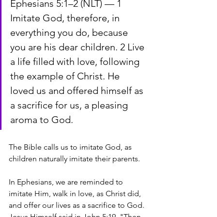
Ephesians 5:1–2 (NLT) — 1 
Imitate God, therefore, in 
everything you do, because 
you are his dear children. 2 Live 
a life filled with love, following 
the example of Christ. He 
loved us and offered himself as 
a sacrifice for us, a pleasing 
aroma to God.
The Bible calls us to imitate God, as 
children naturally imitate their parents. 
In Ephesians, we are reminded to 
imitate Him, walk in love, as Christ did, 
and offer our lives as a sacrifice to God. 
Jesus Himself said in John 5:19, "Then 