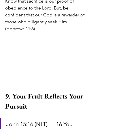
Know that sacrifice is our proof of 
obedience to the Lord. But, be 
confident that our God is a rewarder of 
those who diligently seek Him 
(Hebrews 11:6).
9. Your Fruit Reflects Your 
Pursuit
John 15:16 (NLT) — 16 You 