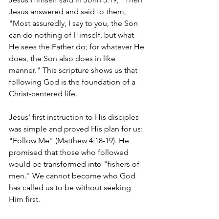
Jesus answered and said to them, 
"Most assuredly, I say to you, the Son 
can do nothing of Himself, but what 
He sees the Father do; for whatever He 
does, the Son also does in like 
manner." This scripture shows us that 
following God is the foundation of a 
Christ-centered life.
Jesus' first instruction to His disciples 
was simple and proved His plan for us: 
"Follow Me" (Matthew 4:18-19). He 
promised that those who followed 
would be transformed into "fishers of 
men." We cannot become who God 
has called us to be without seeking 
Him first.  