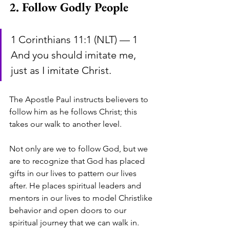
2. Follow Godly People
1 Corinthians 11:1 (NLT) — 1 
And you should imitate me, 
just as I imitate Christ.
The Apostle Paul instructs believers to 
follow him as he follows Christ; this 
takes our walk to another level. 
Not only are we to follow God, but we 
are to recognize that God has placed 
gifts in our lives to pattern our lives 
after. He places spiritual leaders and 
mentors in our lives to model Christlike 
behavior and open doors to our 
spiritual journey that we can walk in. 