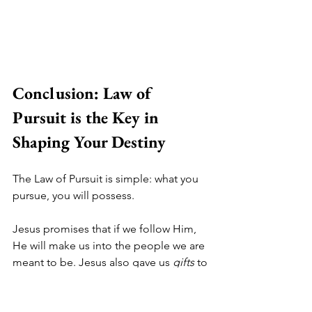
Conclusion: Law of 
Pursuit is the Key in 
Shaping Your Destiny
The Law of Pursuit is simple: what you 
pursue, you will possess. 
Jesus promises that if we follow Him, 
He will make us into the people we are 
meant to be. Jesus also gave us 
gifts 
to 
receive in our lives that will point us in 
the direction we should go. 