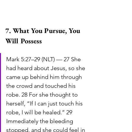
7. What You Pursue, You 
Will Possess
Mark 5:27–29 (NLT) — 27 She 
had heard about Jesus, so she 
came up behind him through 
the crowd and touched his 
robe. 28 For she thought to 
herself, “If I can just touch his 
robe, I will be healed.” 29 
Immediately the bleeding 
stopped, and she could feel in 