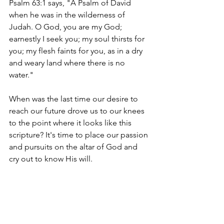
Psalm 63:1 says, "A Psalm of David 
when he was in the wilderness of 
Judah. O God, you are my God; 
earnestly I seek you; my soul thirsts for 
you; my flesh faints for you, as in a dry 
and weary land where there is no 
water." 
When was the last time our desire to 
reach our future drove us to our knees 
to the point where it looks like this 
scripture? It's time to place our passion 
and pursuits on the altar of God and 
cry out to know His will. 