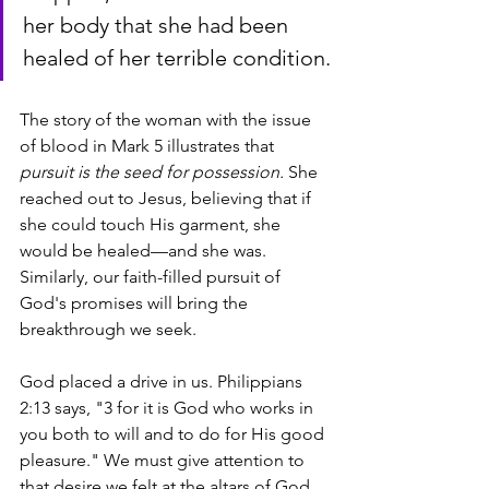
her body that she had been 
healed of her terrible condition.
The story of the woman with the issue 
of blood in Mark 5 illustrates that 
pursuit is the seed for possession.
 She 
reached out to Jesus, believing that if 
she could touch His garment, she 
would be healed—and she was. 
Similarly, our faith-filled pursuit of 
God's promises will bring the 
breakthrough we seek.  
God placed a drive in us. Philippians 
2:13 says, "3 for it is God who works in 
you both to will and to do for His good 
pleasure." We must give attention to 
that desire we felt at the altars of God 