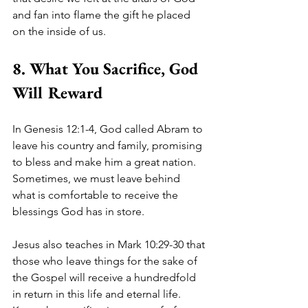
and fan into flame the gift he placed 
on the inside of us.  
8. What You Sacrifice, God 
Will Reward
In Genesis 12:1-4, God called Abram to 
leave his country and family, promising 
to bless and make him a great nation. 
Sometimes, we must leave behind 
what is comfortable to receive the 
blessings God has in store. 
Jesus also teaches in Mark 10:29-30 that 
those who leave things for the sake of 
the Gospel will receive a hundredfold 
in return in this life and eternal life. 