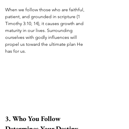
When we follow those who are faithful, 
patient, and grounded in scripture (1 
Timothy 3:10, 14), it causes growth and 
maturity in our lives. Surrounding 
ourselves with godly influences will 
propel us toward the ultimate plan He 
has for us.
3. Who You Follow 
Determines Your Destiny