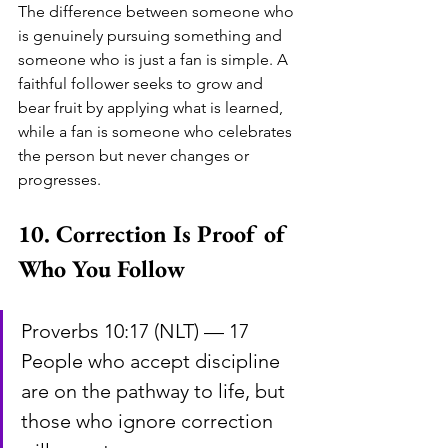
The difference between someone who 
is genuinely pursuing something and 
someone who is just a fan is simple. A 
faithful follower seeks to grow and 
bear fruit by applying what is learned, 
while a fan is someone who celebrates 
the person but never changes or 
progresses.
10. Correction Is Proof of 
Who You Follow
Proverbs 10:17 (NLT) — 17 
People who accept discipline 
are on the pathway to life, but 
those who ignore correction 