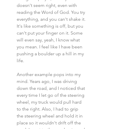
doesn't seem right, even with 
reading the Word of God. You try 
everything, and you can't shake it. 
It's like something is off, but you 
can't put your finger on it. Some 
will even say, yeah, I know what 
you mean. I feel like I have been 
pushing a boulder up a hill in my 
life.
Another example pops into my 
mind. Years ago, I was driving 
down the road, and I noticed that 
every time I let go of the steering 
wheel, my truck would pull hard 
to the right. Also, I had to grip 
the steering wheel and hold it in 
place so it wouldn't drift off the 