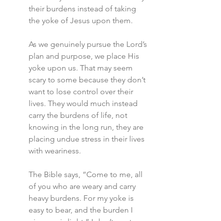
their burdens instead of taking 
the yoke of Jesus upon them.
As we genuinely pursue the Lord’s 
plan and purpose, we place His 
yoke upon us. That may seem 
scary to some because they don’t 
want to lose control over their 
lives. They would much instead 
carry the burdens of life, not 
knowing in the long run, they are 
placing undue stress in their lives 
with weariness.
The Bible says, “Come to me, all 
of you who are weary and carry 
heavy burdens. For my yoke is 
easy to bear, and the burden I 