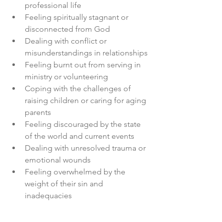
professional life
Feeling spiritually stagnant or 
disconnected from God
Dealing with conflict or 
misunderstandings in relationships
Feeling burnt out from serving in 
ministry or volunteering
Coping with the challenges of 
raising children or caring for aging 
parents
Feeling discouraged by the state 
of the world and current events
Dealing with unresolved trauma or 
emotional wounds
Feeling overwhelmed by the 
weight of their sin and 
inadequacies