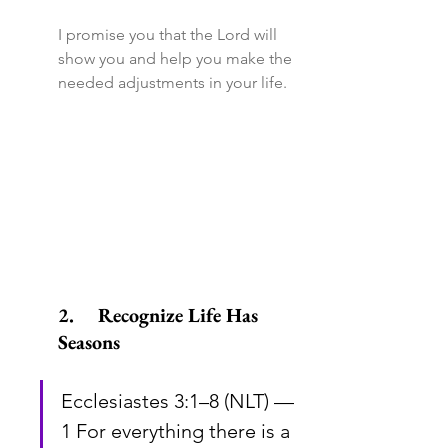
I promise you that the Lord will 
show you and help you make the 
needed adjustments in your life.
2.	Recognize Life Has 
Seasons
Ecclesiastes 3:1–8 (NLT) — 
1 For everything there is a 