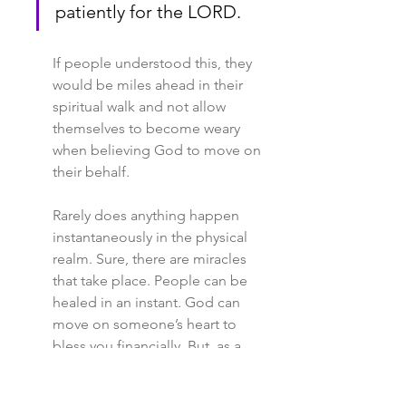
patiently for the LORD.
If people understood this, they 
would be miles ahead in their 
spiritual walk and not allow 
themselves to become weary 
when believing God to move on 
their behalf.
Rarely does anything happen 
instantaneously in the physical 
realm. Sure, there are miracles 
that take place. People can be 
healed in an instant. God can 
move on someone’s heart to 
bless you financially. But, as a 
whole, the spirit realm must move 
first. There are many cases where 