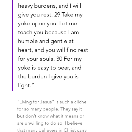
heavy burdens, and I will 
give you rest. 29 Take my 
yoke upon you. Let me 
teach you because I am 
humble and gentle at 
heart, and you will find rest 
for your souls. 30 For my 
yoke is easy to bear, and 
the burden I give you is 
light.”
“Living for Jesus” is such a cliche 
for so many people. They say it 
but don’t know what it means or 
are unwilling to do so. I believe 
that many believers in Christ carry 