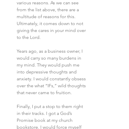
various reasons. As we can see 
from the list above, there are a 
multitude of reasons for this. 
Ultimately, it comes down to not 
giving the cares in your mind over 
to the Lord.
Years ago, as a business owner, I 
would carry so many burdens in 
my mind. They would push me 
into depressive thoughts and 
anxiety. I would constantly obsess 
over the what “IFs,” wild thoughts 
that never came to fruition.
Finally, I put a stop to them right 
in their tracks. I got a God’s 
Promise book at my church 
bookstore. I would force myself 