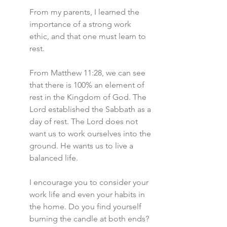
From my parents, I learned the 
importance of a strong work 
ethic, and that one must learn to 
rest.
From Matthew 11:28, we can see 
that there is 100% an element of 
rest in the Kingdom of God. The 
Lord established the Sabbath as a 
day of rest. The Lord does not 
want us to work ourselves into the 
ground. He wants us to live a 
balanced life.
I encourage you to consider your 
work life and even your habits in 
the home. Do you find yourself 
burning the candle at both ends? 