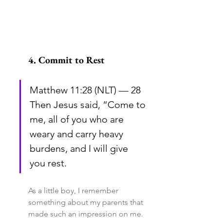
4. Commit to Rest
Matthew 11:28 (NLT) — 28 
Then Jesus said, “Come to 
me, all of you who are 
weary and carry heavy 
burdens, and I will give 
you rest.
As a little boy, I remember 
something about my parents that 
made such an impression on me. 