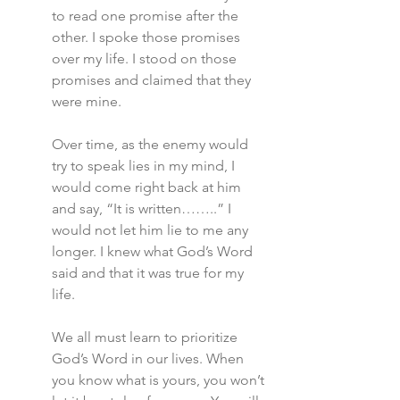
to read one promise after the 
other. I spoke those promises 
over my life. I stood on those 
promises and claimed that they 
were mine.
Over time, as the enemy would 
try to speak lies in my mind, I 
would come right back at him 
and say, “It is written……..” I 
would not let him lie to me any 
longer. I knew what God’s Word 
said and that it was true for my 
life.
We all must learn to prioritize 
God’s Word in our lives. When 
you know what is yours, you won’t 