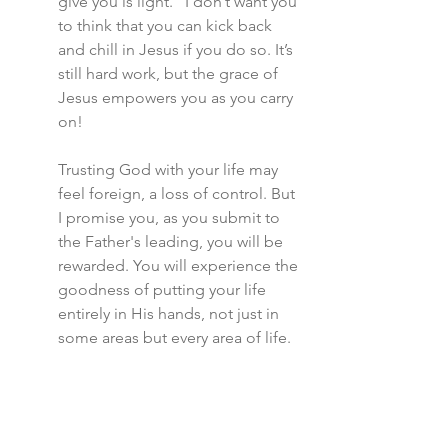
give you is light.” I don’t want you 
to think that you can kick back 
and chill in Jesus if you do so. It’s 
still hard work, but the grace of 
Jesus empowers you as you carry 
on!
Trusting God with your life may 
feel foreign, a loss of control. But 
I promise you, as you submit to 
the Father's leading, you will be 
rewarded. You will experience the 
goodness of putting your life 
entirely in His hands, not just in 
some areas but every area of life.