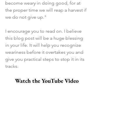
become weary in doing good, for at 
the proper time we will reap a harvest if 
we do not give up."
I encourage you to read on. I believe 
this blog post will be a huge blessing 
in your life. It will help you recognize 
weariness before it overtakes you and 
give you practical steps to stop it in its 
tracks.
Watch the YouTube Video