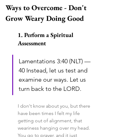
Ways to Overcome - Don't 
Grow Weary Doing Good
1. Perform a Spiritual 
Assessment
Lamentations 3:40 (NLT) — 
40 Instead, let us test and 
examine our ways. Let us 
turn back to the LORD.
I don't know about you, but there 
have been times I felt my life 
getting out of alignment, that 
weariness hanging over my head. 
You go to prayer, and it just 