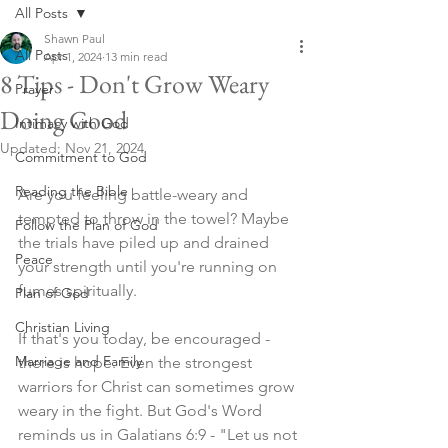
All Posts
Shawn Paul
All Posts
Apr 1, 2024
13 min read
8 Tips - Don't Grow Weary
Prayer
Doing Good
Intimacy with God
Updated:
Nov 21, 2024
Commitment to God
Reading the Bible
Are you feeling battle-weary and 
tempted to throw in the towel? Maybe 
Follow the Plan of God
the trials have piled up and drained 
Peace
your strength until you're running on 
fumes spiritually.
Plan of God
Christian Living
If that's you today, be encouraged - 
Marriage and Family
there is hope. Even the strongest 
warriors for Christ can sometimes grow 
weary in the fight. But God's Word 
reminds us in Galatians 6:9 - "Let us not 