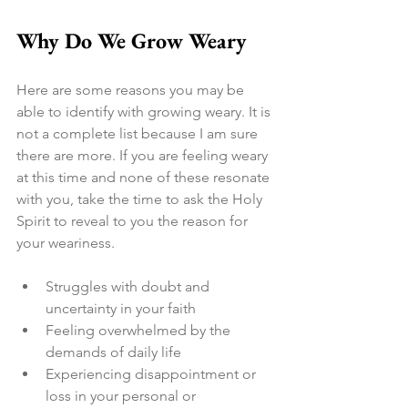
Why Do We Grow Weary
Here are some reasons you may be 
able to identify with growing weary. It is 
not a complete list because I am sure 
there are more. If you are feeling weary 
at this time and none of these resonate 
with you, take the time to ask the Holy 
Spirit to reveal to you the reason for 
your weariness.
Struggles with doubt and 
uncertainty in your faith
Feeling overwhelmed by the 
demands of daily life
Experiencing disappointment or 
loss in your personal or 