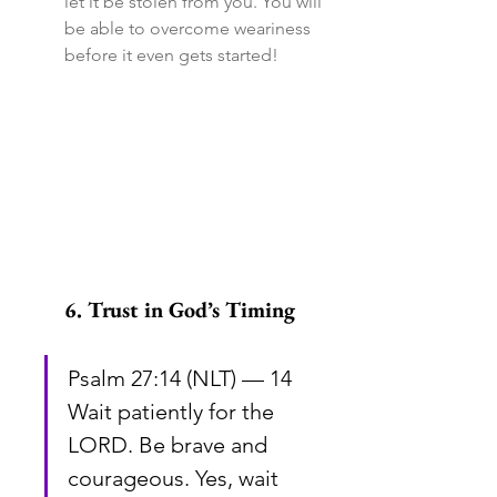
let it be stolen from you. You will 
be able to overcome weariness 
before it even gets started!
6. Trust in God’s Timing
Psalm 27:14 (NLT) — 14 
Wait patiently for the 
LORD. Be brave and 
courageous. Yes, wait 