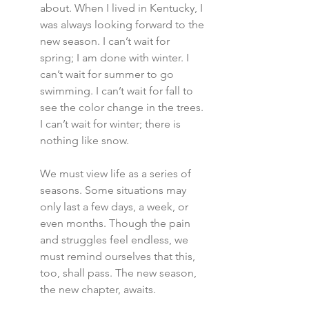
about. When I lived in Kentucky, I 
was always looking forward to the 
new season. I can’t wait for 
spring; I am done with winter. I 
can’t wait for summer to go 
swimming. I can’t wait for fall to 
see the color change in the trees. 
I can’t wait for winter; there is 
nothing like snow.
We must view life as a series of 
seasons. Some situations may 
only last a few days, a week, or 
even months. Though the pain 
and struggles feel endless, we 
must remind ourselves that this, 
too, shall pass. The new season, 
the new chapter, awaits.