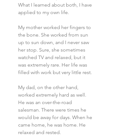
What I learned about both, I have 
applied to my own life.
My mother worked her fingers to 
the bone. She worked from sun 
up to sun down, and I never saw 
her stop. Sure, she sometimes 
watched TV and relaxed, but it 
was extremely rare. Her life was 
filled with work but very little rest.
My dad, on the other hand, 
worked extremely hard as well. 
He was an over-the-road 
salesman. There were times he 
would be away for days. When he 
came home, he was home. He 
relaxed and rested.