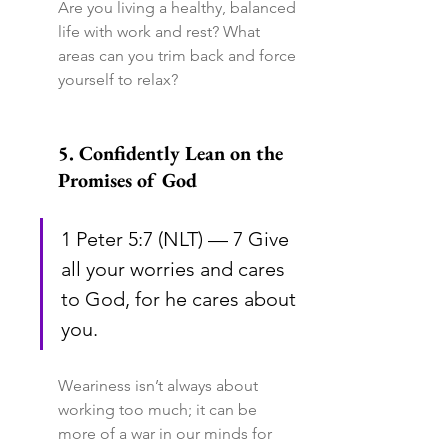
Are you living a healthy, balanced 
life with work and rest? What 
areas can you trim back and force 
yourself to relax?
5. Confidently Lean on the 
Promises of God
1 Peter 5:7 (NLT) — 7 Give 
all your worries and cares 
to God, for he cares about 
you.
Weariness isn’t always about 
working too much; it can be 
more of a war in our minds for 