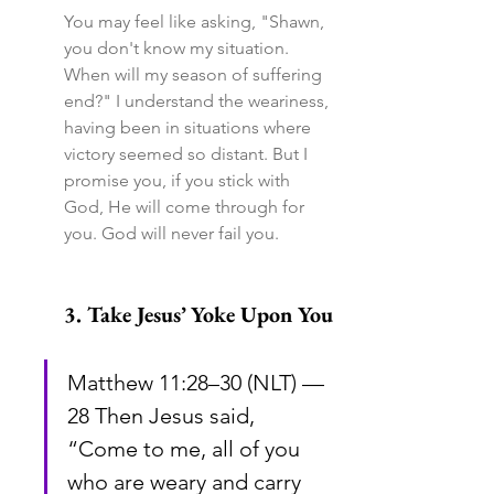
You may feel like asking, "Shawn, 
you don't know my situation. 
When will my season of suffering 
end?" I understand the weariness, 
having been in situations where 
victory seemed so distant. But I 
promise you, if you stick with 
God, He will come through for 
you. God will never fail you.
3. Take Jesus’ Yoke Upon You
Matthew 11:28–30 (NLT) — 
28 Then Jesus said, 
“Come to me, all of you 
who are weary and carry 