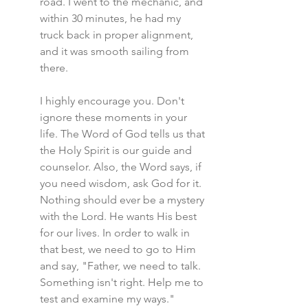
road. I went to the mechanic, and 
within 30 minutes, he had my 
truck back in proper alignment, 
and it was smooth sailing from 
there.
I highly encourage you. Don't 
ignore these moments in your 
life. The Word of God tells us that 
the Holy Spirit is our guide and 
counselor. Also, the Word says, if 
you need wisdom, ask God for it. 
Nothing should ever be a mystery 
with the Lord. He wants His best 
for our lives. In order to walk in 
that best, we need to go to Him 
and say, "Father, we need to talk. 
Something isn't right. Help me to 
test and examine my ways."