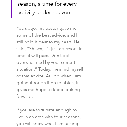
season, a time for every 
activity under heaven. 
Years ago, my pastor gave me 
some of the best advice, and I 
still hold it dear to my heart. He 
said, “Shawn, it’s just a season. In 
time, it will pass. Don’t get 
overwhelmed by your current 
situation.” Today, I remind myself 
of that advice. As I do when I am 
going through life’s troubles, it 
gives me hope to keep looking 
forward.
If you are fortunate enough to 
live in an area with four seasons, 
you will know what I am talking 