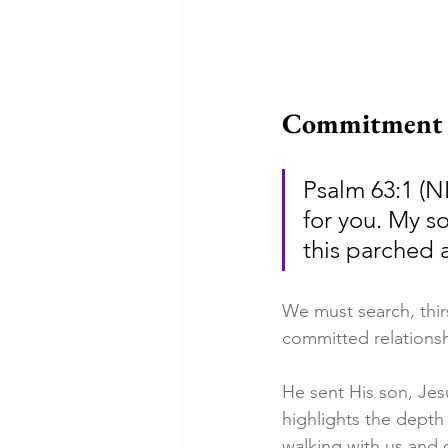
Commitment t
Psalm 63:1 (N
for you. My so
this parched 
We must search, thir
committed relationsh
He sent His son, Jesu
highlights the depth
walking with us and 