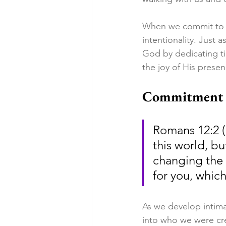
When we commit to pu
intentionality. Jus
God by dedicating t
the joy of His presen
Commitment t
Romans 12:2 (
this world, b
changing the 
for you, whic
As we develop intim
into who we were cre