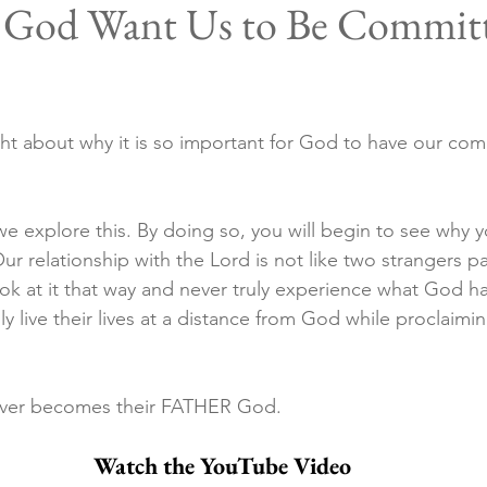
God Want Us to Be Committ
ht about why it is so important for God to have our co
al we explore this. By doing so, you will begin to see why 
Our relationship with the Lord is not like two strangers pa
ok at it that way and never truly experience what God has
y live their lives at a distance from God while proclaiming
ever becomes their FATHER God.
Watch the YouTube Video