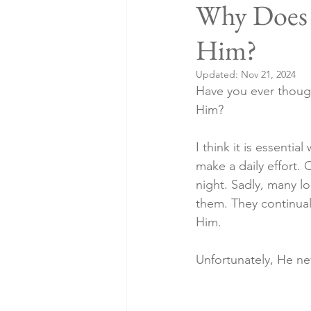
Why Does 
Him?
Updated:
Nov 21, 2024
Have you ever thoug
Him?
I think it is essenti
make a daily effort. 
night. Sadly, many lo
them. They continuall
Him.
Unfortunately, He n