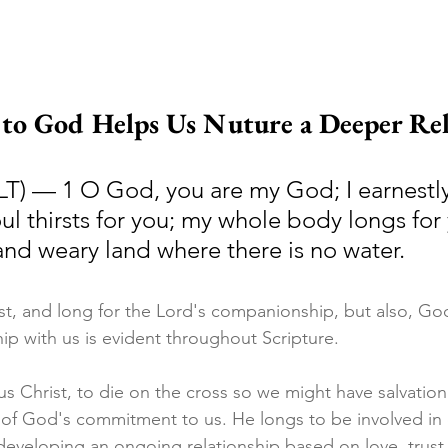
o God Helps Us Nuture a Deeper Rel
LT) — 1 O God, you are my God; I earnestly
ul thirsts for you; my whole body longs for 
and weary land where there is no water.
st, and long for the Lord's companionship, but also, God'
ip with us is evident throughout Scripture. 
s Christ, to die on the cross so we might have salvation. 
 of God's commitment to us. He longs to be involved in o
developing an ongoing relationship based on love, trust,