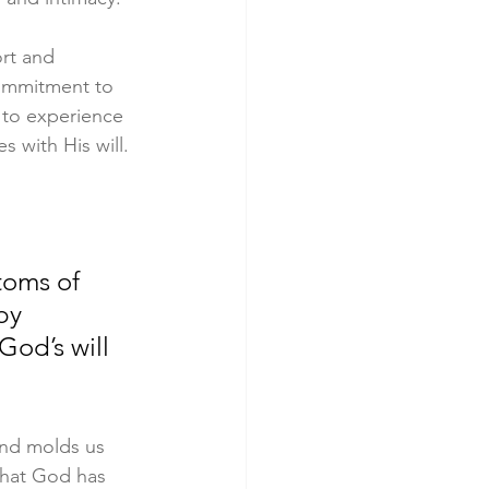
rt and 
commitment to 
 to experience 
s with His will.
toms of 
by 
God’s will 
nd molds us 
that God has 