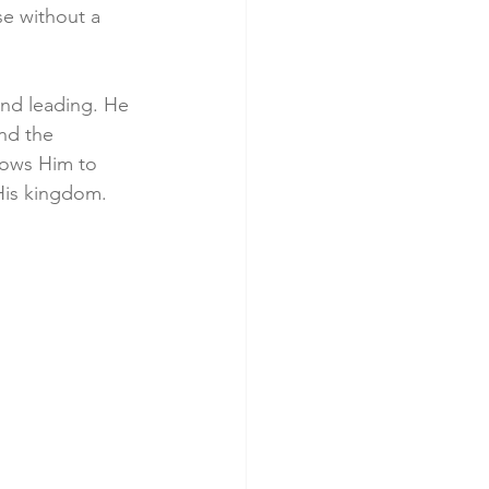
se without a 
nd leading. He 
nd the 
lows Him to 
His kingdom.