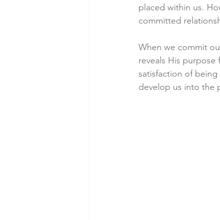
placed within us. How
committed relationsh
When we commit ours
reveals His purpose f
satisfaction of bein
develop us into the 