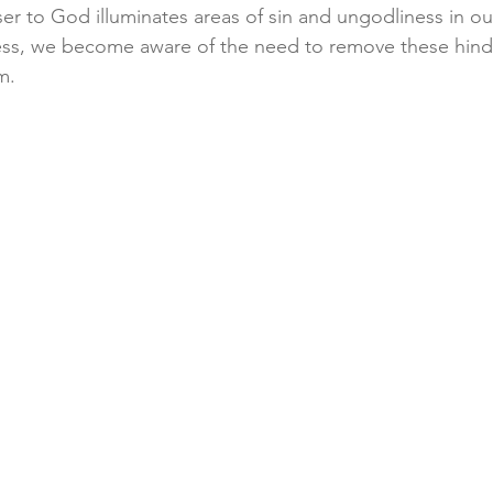
er to God illuminates areas of sin and ungodliness in our
ess, we become aware of the need to remove these hindr
m.