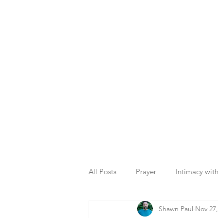
All Posts
Prayer
Intimacy wit
Shawn Paul
Nov 27,
Plan of God
Christian Living