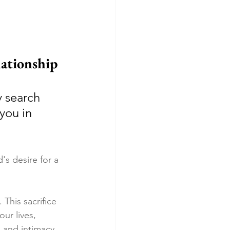
ationship
 search 
you in 
s desire for a 
This sacrifice 
ur lives, 
 and intimacy.