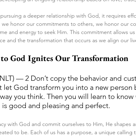
rsuing a deeper relationship with God, it requires effo
t as we honor our commitments to others, we honor our 
ime and energy to seek Him. This commitment allows us
ce and the transformation that occurs as we align our live
o God Ignites Our Transformation
NLT) — 2 Don’t copy the behavior and cus
ut let God transform you into a new person 
way you think. Then you will learn to know 
h is good and pleasing and perfect.
acy with God and commit ourselves to Him, He shapes a
ated to be. Each of us has a purpose, a unique calling 