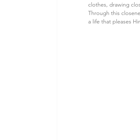
clothes, drawing clos
Through this closen
a life that pleases Hi