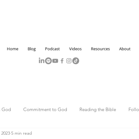
Home
Blog
Podcast
Videos
Resources
About
h God
Commitment to God
Reading the Bible
Foll
 2023
5 min read
Marriage and Family