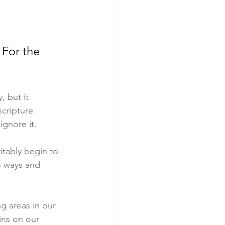
 For the 
 but it 
cripture 
ignore it.
tably begin to 
s ways and 
g areas in our 
ins on our 