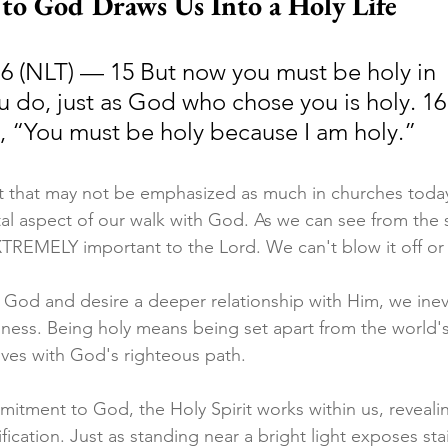
o God Draws Us Into a Holy Life
16 (NLT) — 15 But now you must be holy in 
u do, just as God who chose you is holy. 16
y, “You must be holy because I am holy.”
t that may not be emphasized as much in churches today,
l aspect of our walk with God. As we can see from the s
XTREMELY important to the Lord. We can't blow it off or 
 God and desire a deeper relationship with Him, we inevi
iness. Being holy means being set apart from the world'
 lives with God's righteous path.
tment to God, the Holy Spirit works within us, revealin
rification. Just as standing near a bright light exposes sta