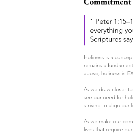
Commitment t
1 Peter 1:15–
everything yo
Scriptures sa
Holiness is a concep
remains a fundamenta
above, holiness is E
As we draw closer to
see our need for hol
striving to align our
As we make our commi
lives that require pu