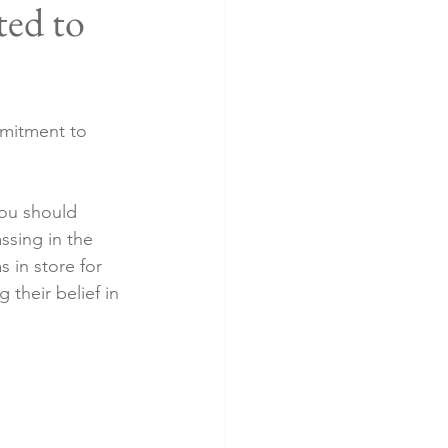
ed to
mmitment to 
you should 
ssing in the 
 in store for 
 their belief in 