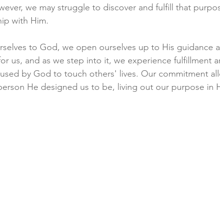
ever, we may struggle to discover and fulfill that purpo
ip with Him.
elves to God, we open ourselves up to His guidance a
or us, and as we step into it, we experience fulfillment a
g used by God to touch others' lives. Our commitment al
person He designed us to be, living out our purpose in 