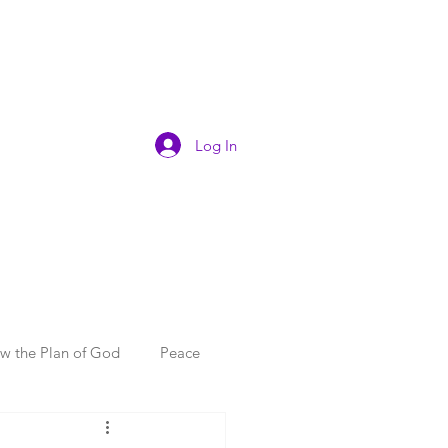
Log In
ow the Plan of God
Peace