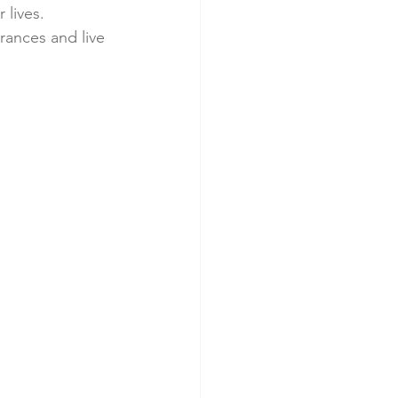
 lives. 
ances and live 